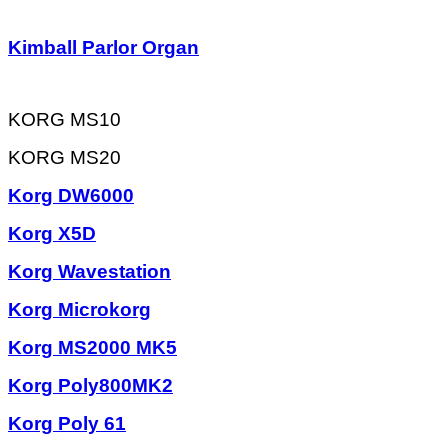
Kimball Parlor Organ
KORG MS10
KORG MS20
Korg DW6000
Korg X5D
Korg Wavestation
Korg Microkorg
Korg MS2000 MK5
Korg Poly800MK2
Korg Poly 61