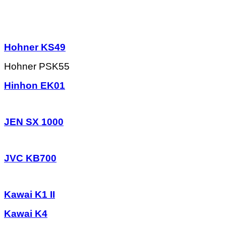
Hohner KS49
Hohner PSK55
Hinhon EK01
JEN SX 1000
JVC KB700
Kawai K1 II
Kawai K4