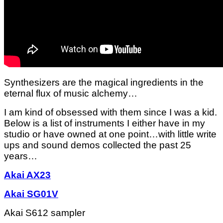
Synthesizers are the magical ingredients in the
eternal flux of music alchemy…
I am kind of obsessed with them since I was a kid.
Below is a list of instruments I either have in my
studio or have owned at one point…with little write
ups and sound demos collected the past 25
years…
Akai AX23
Akai SG01V
Akai S612 sampler