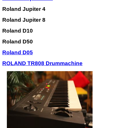
Roland Jupiter 4
Roland Jupiter 8
Roland D10
Roland D50
Roland D05
ROLAND TR808 Drummachine