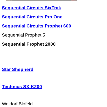
Sequential Circuits SixTrak
Sequential Circuits Pro One
Sequential Circuits Prophet 600
Sequential Prophet 5
Sequential Prophet 2000
Star Shepherd
Technics SX-K200
Waldorf Blofeld