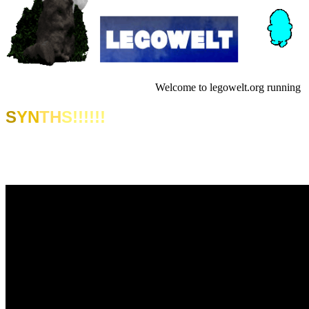
Welcome to legowelt.org running in 
S
YN
TH
S!!!!!!