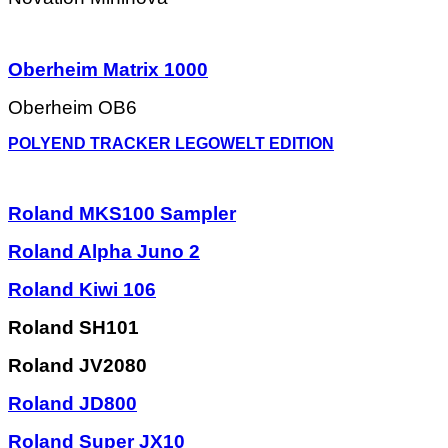
Oberheim Matrix 1000
Oberheim OB6
POLYEND TRACKER LEGOWELT EDITION
Roland MKS100 Sampler
Roland Alpha Juno 2
Roland Kiwi 106
Roland SH101
Roland JV2080
Roland JD800
Roland Super JX10