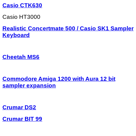
Casio CTK630
Casio HT3000
Realistic Concertmate 500 / Casio SK1 Sampler
Keyboard
Cheetah MS6
Commodore Amiga 1200 with Aura 12 bit
sampler expansion
Crumar DS2
Crumar BIT 99