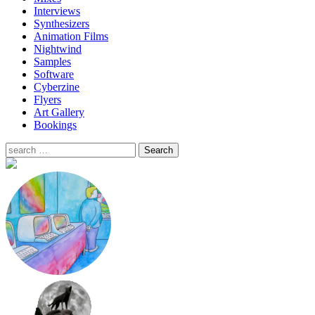
Interviews
Synthesizers
Animation Films
Nightwind
Samples
Software
Cyberzine
Flyers
Art Gallery
Bookings