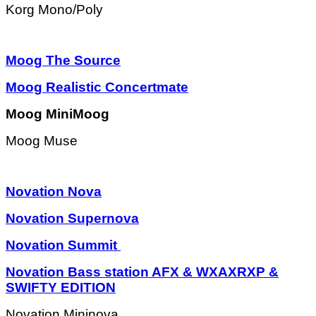
Korg Mono/Poly
Moog The Source
Moog Realistic Concertmate
Moog MiniMoog
Moog Muse
Novation Nova
Novation Supernova
Novation Summit
Novation Bass station AFX & WXAXRXP &
SWIFTY EDITION
Novation Mininova