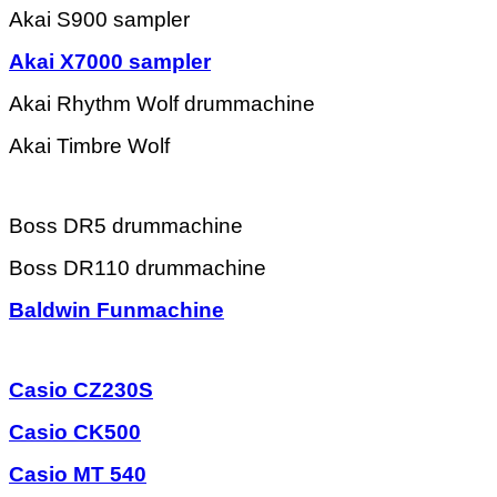
Akai S900 sampler
Akai X7000 sampler
Akai Rhythm Wolf drummachine
Akai Timbre Wolf
Boss DR5 drummachine
Boss DR110 drummachine
Baldwin Funmachine
Casio CZ230S
Casio CK500
Casio MT 540