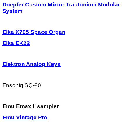
Doepfer Custom Mixtur Trautonium Modular
System
Elka X705 Space Organ
Elka EK22
Elektron Analog Keys
Ensoniq SQ-80
Emu Emax II sampler
Emu Vintage Pro