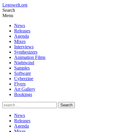
Legowelt.org
Search
Menu
News
Releases
Agenda
Mixes
Interviews
Synthesizers
Animation Films
Nightwind
Samples
Software
Cyberzine
Flyers
Art Gallery
Bookings
News
Releases
Agenda
Mixes