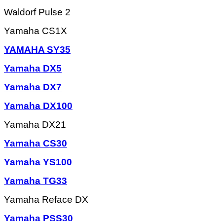
Waldorf Pulse 2
Yamaha CS1X
YAMAHA SY35
Yamaha DX5
Yamaha DX7
Yamaha DX100
Yamaha DX21
Yamaha CS30
Yamaha YS100
Yamaha TG33
Yamaha Reface DX
Yamaha PSS30