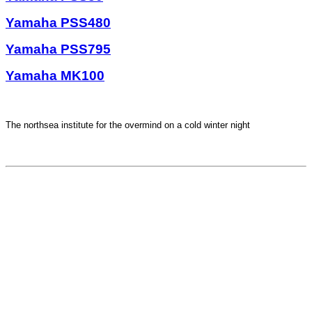
Yamaha PSS480
Yamaha PSS795
Yamaha MK100
The northsea institute for the overmind on a cold winter night