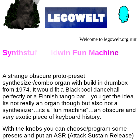
Welcome to legowelt.org runn
S
y
n
th
s
tu
f
f Ba
ld
w
in
Fun M
a
c
h
ine
A strange obscure proto-preset
synthesizer/combo organ with build in drumbox
from 1974. It would fit a Blackpool dancehall
perfectly or a Finnish tango bar…you get the idea.
Its not really an organ though but also not a
synthesizer…its a “fun machine”…an obscure and
very exotic piece of keyboard history.
With the knobs you can choose/program some
presets and put an ASR (Attack Sustain Release)