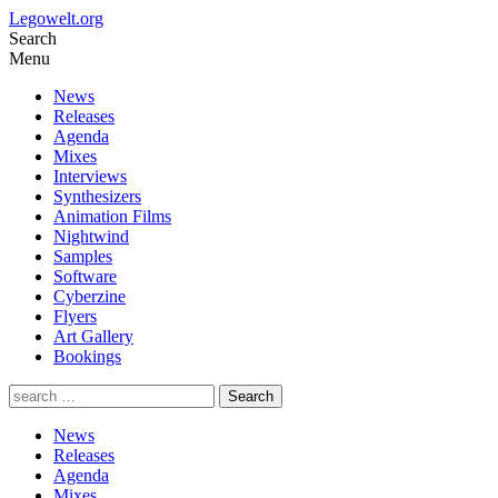
Legowelt.org
Search
Menu
News
Releases
Agenda
Mixes
Interviews
Synthesizers
Animation Films
Nightwind
Samples
Software
Cyberzine
Flyers
Art Gallery
Bookings
News
Releases
Agenda
Mixes