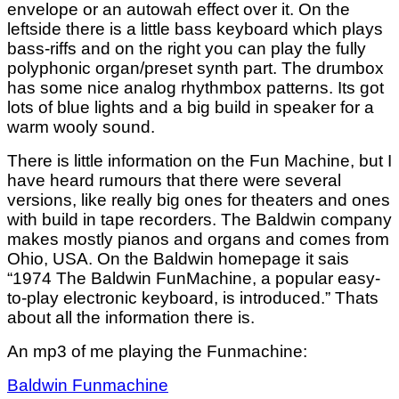
envelope or an autowah effect over it. On the
leftside there is a little bass keyboard which plays
bass-riffs and on the right you can play the fully
polyphonic organ/preset synth part. The drumbox
has some nice analog rhythmbox patterns. Its got
lots of blue lights and a big build in speaker for a
warm wooly sound.
There is little information on the Fun Machine, but I
have heard rumours that there were several
versions, like really big ones for theaters and ones
with build in tape recorders. The Baldwin company
makes mostly pianos and organs and comes from
Ohio, USA. On the Baldwin homepage it sais
“
1974
The Baldwin FunMachine, a popular easy-
to-play electronic keyboard, is introduced.” Thats
about all the information there is.
An mp3 of me playing the Funmachine:
Baldwin Funmachine