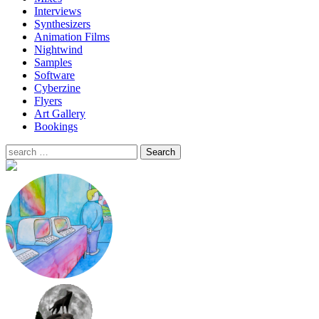
Interviews
Synthesizers
Animation Films
Nightwind
Samples
Software
Cyberzine
Flyers
Art Gallery
Bookings