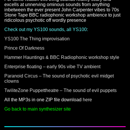
excells at unnerving ominous sounds from anything
inbetween the ever present John Carpenter vibes to 70s
Stone Tape BBC radiophonic workshop ambience to just
ridicolous psychotic off wordly presence
Check out my YS100 sounds, all YS100:
YS100 The Thing improvisation
Prince Of Darkness
Hammer Hauntings & BBC Radiophonic workshop style
Enterprise floating – early 90s vibe TV ambient
Paranoid Circus – The sound of psychotic evil midget
clowns
TwiliteZone Puppettheatre – The sound of evil puppets
All the MP3s in one ZIP file download
here
Go back to main synthesizer site