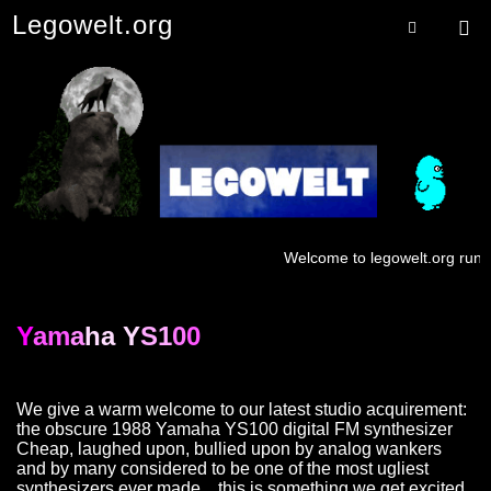
Legowelt.org
Menu
Searc
Welcome to legowelt.org runnin
Y
am
a
ha Y
S1
0
0
We give a warm welcome to our latest studio acquirement:
the obscure 1988 Yamaha YS100 digital FM synthesizer
Cheap, laughed upon, bullied upon by analog wankers
and by many considered to be one of the most ugliest
synthesizers ever made…this is something we get excited