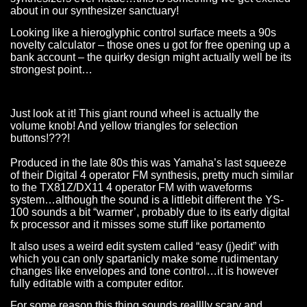
about in our synthesizer sanctuary!
Looking like a hieroglyphic control surface meets a 90s
novelty calculator – those ones u got for free opening up a
bank account – the quirky design might actually well be its
strongest point…
Just look at it! This giant round wheel is actually the
volume knob! And yellow triangles for selection
buttons!???!
Produced in the late 80s this was Yamaha’s last squeeze
of their Digital 4 operator FM synthesis, pretty much similar
to the TX81Z/DX11 4 operator FM with waveforms
system…although the sound is a littlebit different the YS-
100 sounds a bit “warmer’, probably due to its early digital
fx processor and it misses some stuff like portamento
It also uses a weird edit system called “easy (j)edit” with
which you can only spartanicly make some rudimentary
changes like envelopes and tone control…it is however
fully editable with a computer editor.
For some reason this thing sounds realllly scary and