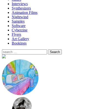
Interviews
Synthesizers
Animation Films
Nightwind
Samples
Software
Cyberzine
Flyers
Art Gallery
Bookings