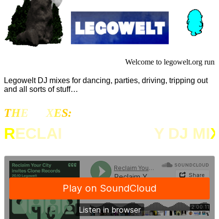
Welcome to legowelt.org runn
Legowelt DJ mixes for dancing, parties, driving, tripping out
and all sorts of stuff…
T
H
E
MI
X
E
S:
R
ECLA
I
M YOUR CIT
Y D
J MI