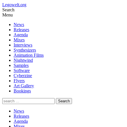
Legowelt.org
Search
Menu
News
Releases
Agenda
Mixes
Interviews
Synthesizers
Animation Films
Nightwind
Samples
Software
Cyberzine
Flyers
Art Gallery
Bookings
News
Releases
Agenda
Mixes