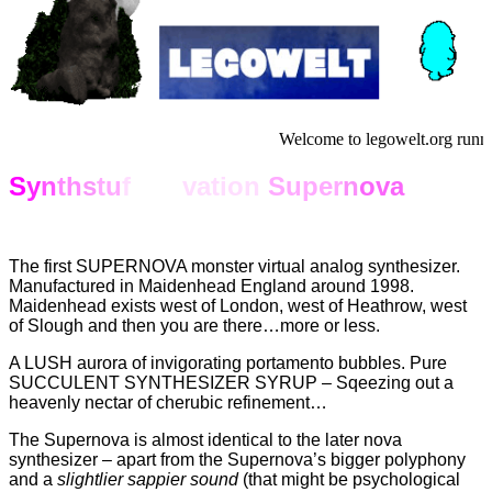
Welcome to legowelt.org runn
S
y
n
th
s
tu
f
f No
vation
Super
n
ova
The first SUPERNOVA monster virtual analog synthesizer.
Manufactured in Maidenhead England around 1998.
Maidenhead exists west of London, west of Heathrow, west
of Slough and then you are there…more or less.
A LUSH aurora of invigorating portamento bubbles. Pure
SUCCULENT SYNTHESIZER SYRUP – Sqeezing out a
heavenly nectar of cherubic refinement…
The Supernova is almost identical to the later nova
synthesizer – apart from the Supernova’s bigger polyphony
and a
slightlier sappier sound
(that might be psychological