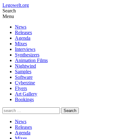
Legowelt.org
Search
Menu
News
Releases
Agenda
Mixes
Interviews
Synthesizers
Animation Films
Nightwind
Samples
Software
Cyberzine
Flyers
Art Gallery
Bookings
News
Releases
Agenda
Mixes