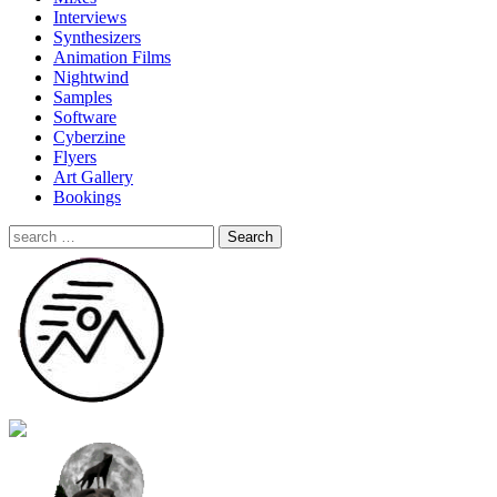
Interviews
Synthesizers
Animation Films
Nightwind
Samples
Software
Cyberzine
Flyers
Art Gallery
Bookings