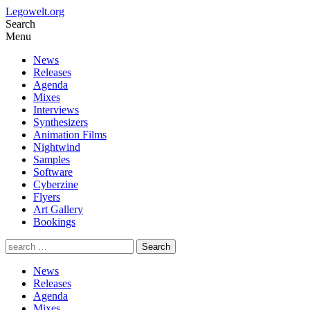
Legowelt.org
Search
Menu
News
Releases
Agenda
Mixes
Interviews
Synthesizers
Animation Films
Nightwind
Samples
Software
Cyberzine
Flyers
Art Gallery
Bookings
News
Releases
Agenda
Mixes