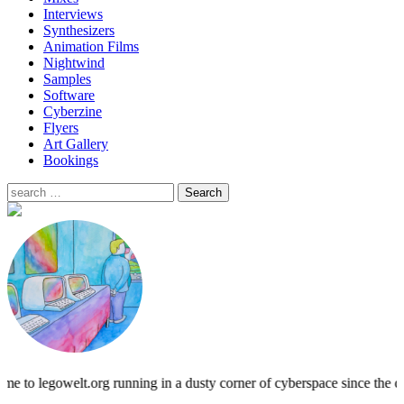
Interviews
Synthesizers
Animation Films
Nightwind
Samples
Software
Cyberzine
Flyers
Art Gallery
Bookings
me to legowelt.org running in a dusty corner of cyberspace since 