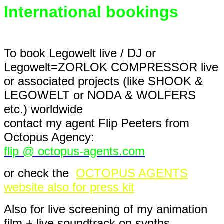
International bookings
To book Legowelt live / DJ or
Legowelt=ZORLOK COMPRESSOR live
or associated projects (like SHOOK &
LEGOWELT or NODA & WOLFERS
etc.) worldwide
contact my agent Flip Peeters from
Octopus Agency:
flip @ octopus-agents.com
or check the
OCTOPUS AGENTS
website also for press kit
Also for live screening of my animation
film + live soundtrack on synths