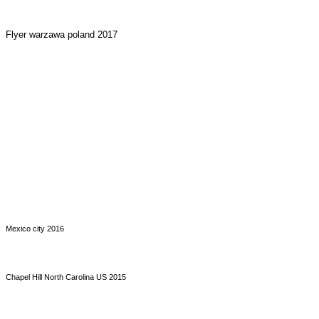
Flyer warzawa poland 2017
Mexico city 2016
Chapel Hill North Carolina US 2015