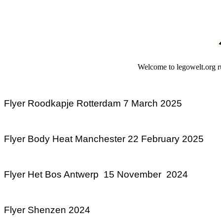
Welcome to legowelt.org ru
Flyer Roodkapje Rotterdam 7 March 2025
Flyer Body Heat Manchester 22 February 2025
Flyer Het Bos Antwerp 15 November 2024
Flyer Shenzen 2024