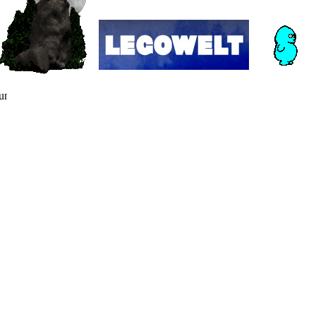
nning in a dusty corner of cyberspace since the dawn of internet 