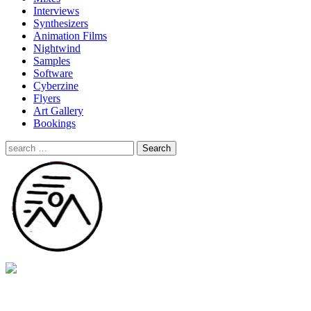
Interviews
Synthesizers
Animation Films
Nightwind
Samples
Software
Cyberzine
Flyers
Art Gallery
Bookings