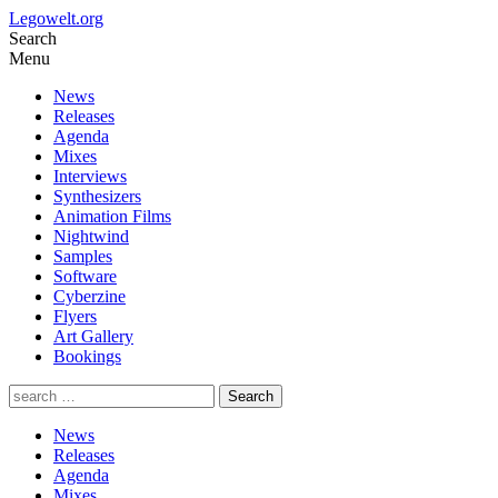
Legowelt.org
Search
Menu
News
Releases
Agenda
Mixes
Interviews
Synthesizers
Animation Films
Nightwind
Samples
Software
Cyberzine
Flyers
Art Gallery
Bookings
News
Releases
Agenda
Mixes