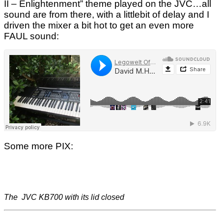
II – Enlightenment” theme played on the JVC…all
sound are from there, with a littlebit of delay and I
driven the mixer a bit hot to get an even more
FAUL sound:
Some more PIX:
The JVC KB700 with its lid closed