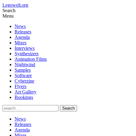
Legowelt.org
Search
Menu
News
Releases
Agenda
Mixes
Interviews
Synthesizers
Animation Films
Nightwind
Samples
Software
Cyberzine
Flyers
Art Gallery
Bookings
News
Releases
Agenda
Mixes