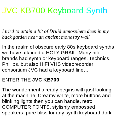
J
V
C K
B70
0 Ke
ybo
ard
S
y
n
t
h
I tried to attain a bit of Druid atmosphere deep in my
back garden near an ancient monastry wall
In the realm of obscure early 80s keyboard synths
we have attained a HOLY GRAIL. Many hifi
brands had synth or keyboard ranges, Technics,
Phillips,
but also HIFI VHS videorecorder
consortium JVC had a keyboard line…
ENTER THE
JVC KB700
The wonderment already begins with just looking
at the machine. Creamy white, more buttons and
blinking lights then you can handle, retro
COMPUTER FONTS, stylishly embossed
speakers -pure bliss for any synth keyboard dork