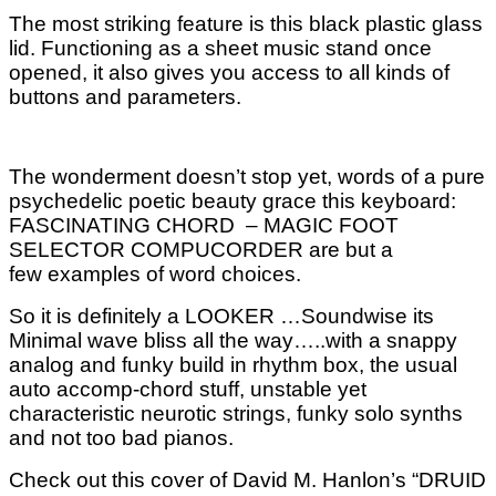
The most striking feature is this black plastic glass
lid. Functioning as a sheet music stand once
opened, it also gives you access to all kinds of
buttons and parameters.
The wonderment doesn’t stop yet, words of a pure
psychedelic poetic beauty grace this keyboard:
FASCINATING CHORD – MAGIC FOOT
SELECTOR COMPUCORDER are but a
few examples of word choices.
So it is definitely a LOOKER …Soundwise its
Minimal wave bliss all the way…..with a snappy
analog and funky build in rhythm box, the usual
auto accomp-chord stuff, unstable yet
characteristic neurotic strings, funky solo synths
and not
too bad pianos.
Check out this cover of David M. Hanlon’s “DRUID