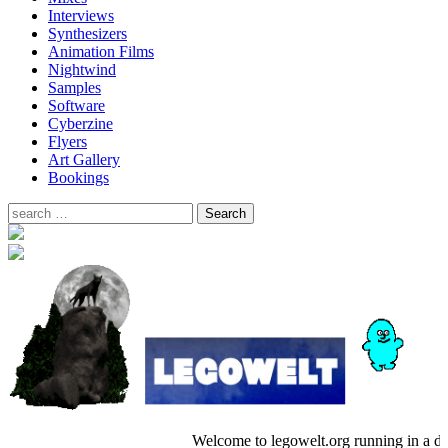
Interviews
Synthesizers
Animation Films
Nightwind
Samples
Software
Cyberzine
Flyers
Art Gallery
Bookings
Welcome to legowelt.org running in a 