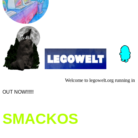
Welcome to legowelt.org running in a
OUT NOW!!!!!!
SMACKOS