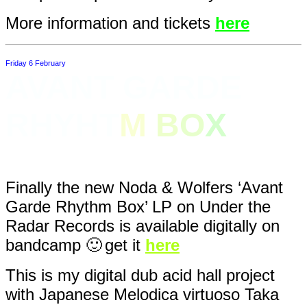
More information and tickets
here
Friday 6 February
AVANT GARDE
RHYHT
M
B
O
X
Finally the new Noda & Wolfers ‘Avant
Garde Rhythm Box’ LP on Under the
Radar Records is available digitally on
bandcamp 🙂
get it
here
This is my digital dub acid hall project
with Japanese Melodica virtuoso Taka