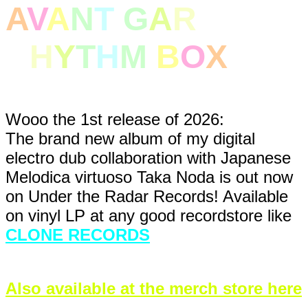
A
V
A
N
T
G
A
R
DE
R
H
Y
T
H
M
B
O
X
Wooo the 1st release of 2026:
The brand new album of my digital
electro dub collaboration with Japanese
Melodica virtuoso Taka Noda is out now
on Under the Radar Records! Available
on vinyl LP at any good recordstore like
CLONE RECORDS
Also available at the merch store here