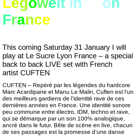
L
e
g
o
w
e
lt
i
n
Ly
o
n
F
r
a
n
c
e
This coming Saturday 31 January
I will
play at Le Sucre Lyon France – a special
back to back LIVE set with French
artist CUFTEN
CUFTEN – Repéré par les légendes du hardcore
Marc Acardipane et Manu Le Malin, Cuften est l’un
des meilleurs gardiens de l’identité rave de ces
dernières années en France. Une identité sonore
peu commune entre électro, IDM, techno et rave,
qui se démarque par un son 100% analogique,
ancré dans le futur. Bête de scène en live, chacun
de ses passages est la promesse d’une danse