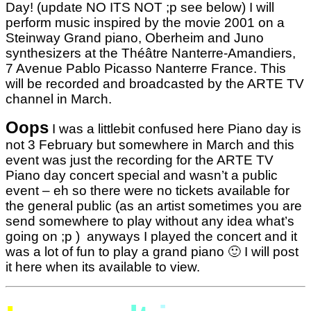
Day! (update NO ITS NOT ;p see below) I will
perform music inspired by the movie 2001 on a
Steinway Grand piano, Oberheim and Juno
synthesizers at the Théâtre Nanterre-Amandiers,
7 Avenue Pablo Picasso Nanterre France. This
will be recorded and broadcasted by the ARTE TV
channel in March.
Oops
I was a littlebit confused here Piano day is
not 3 February but somewhere in March and this
event was just the recording for the ARTE TV
Piano day concert special and wasn’t a public
event – eh so there were no tickets available for
the general public (as an artist sometimes you are
send somewhere to play without any idea what’s
going on ;p ) anyways I played the concert and it
was a lot of fun to play a grand piano 🙂 I will post
it here when its available to view.