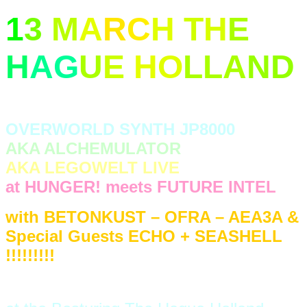
1
3
M
A
R
C
H
T
H
E
H
A
G
U
E
H
O
LLA
N
D
OVERWORLD SYNTH JP8000
AKA ALCHEMULATOR
AKA LEGOWELT LIVE
at HUNGER! meets FUTURE INTEL
with BETONKUST – OFRA – AEA3A &
Special Guests ECHO + SEASHELL
!!!!!!!!!