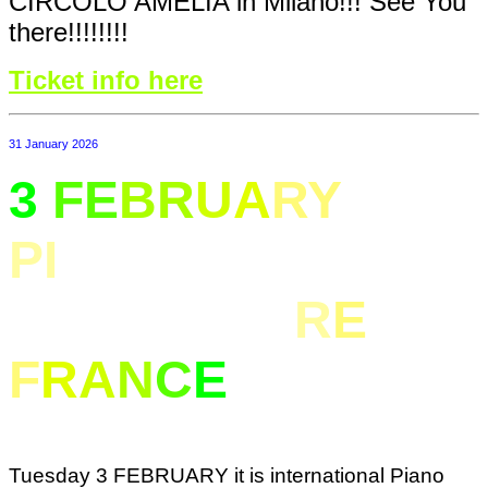
CIRCOLO AMELIA in Milano!!! See You
there!!!!!!!!
Ticket info here
31 January 2026
3
FE
BR
U
A
RY
PI
ANO CONCERT
IN NANTER
R
E
F
R
A
N
C
E
Tuesday 3 FEBRUARY it is international Piano