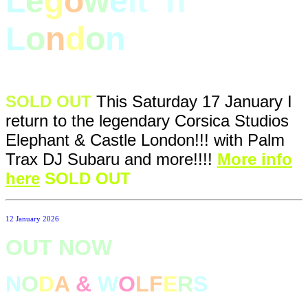
L
e
g
o
w
e
lt
i
n
L
o
n
d
o
n
SOLD OUT
This Saturday 17 January I
return to the legendary Corsica Studios
Elephant & Castle London!!! with Palm
Trax DJ Subaru and more!!!!
More info
here
SOLD OUT
12 January 2026
OUT NOW
N
O
D
A
&
W
O
LF
E
R
S