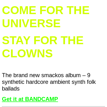
COME FOR THE
UNIVERSE
STAY FOR THE
CLOWNS
The brand new smackos album – 9
synthetic hardcore ambient synth folk
ballads
Get it at BANDCAMP