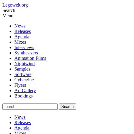
Legowelt.org
Search
Menu
News
Releases
Agenda
Mixes
Interviews
Synthesizers
Animation Films
Nightwind
Samples
Software
Cyberzine
Flyers
Art Gallery
Bookings
News
Releases
Agenda
Mixes