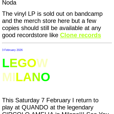
Noda
The vinyl LP is sold out on bandcamp
and the merch store here but a few
copies should still be available at any
good recordstore like
Clone records
3 February 2026
L
E
G
O
W
ELT IN
MI
L
A
N
O
This Saturday 7 February I return to
play at QUANDO at the legendary