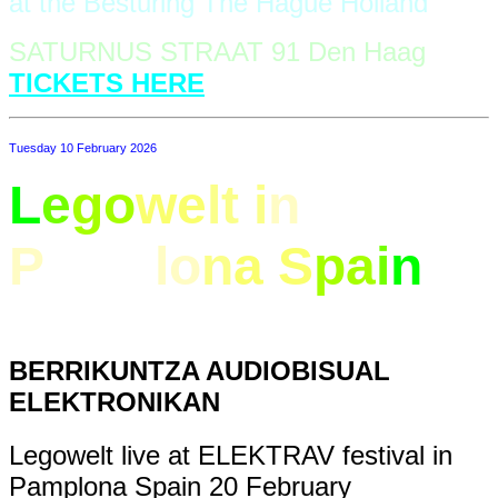
at the Besturing The Hague Holland
SATURNUS STRAAT 91 Den Haag
TICKETS HERE
Tuesday 10 February 2026
L
e
go
we
lt i
n
P
amp
lo
n
a S
pa
i
n
BERRIKUNTZA AUDIOBISUAL
ELEKTRONIKAN
Legowelt live at ELEKTRAV festival in
Pamplona Spain 20 February