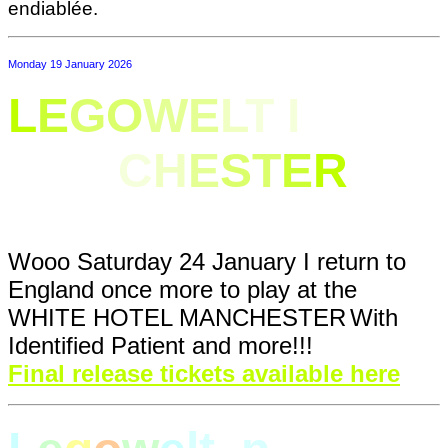
endiablée.
Monday 19 January 2026
L
E
GO
WE
L
T I
N
MAN
C
H
E
ST
E
R
Wooo Saturday 24 January I return to
England once more to play at
the
WHITE HOTEL MANCHESTER
With
Identified Patient and more!!!
Final release tickets available here