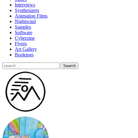
Interviews
Synthesizers
Animation Films
Nightwind
Samples
Software
Cyberzine
Flyers
Art Gallery
Bookings